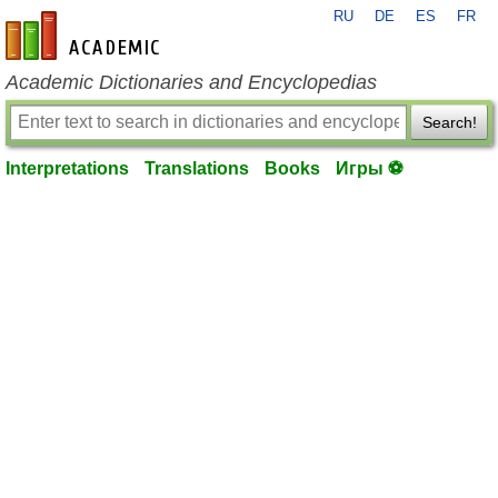
RU
DE
ES
FR
en-academic.com
Academic Dictionaries and Encyclopedias
Search!
Interpretations
Translations
Books
Игры ⚽