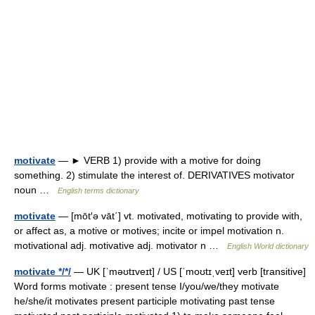
motivate
— ► VERB 1) provide with a motive for doing
something. 2) stimulate the interest of. DERIVATIVES motivator
noun …
English terms dictionary
motivate
— [mōt′ə vāt΄] vt. motivated, motivating to provide with,
or affect as, a motive or motives; incite or impel motivation n.
motivational adj. motivative adj. motivator n …
English World dictionary
motivate */*/
— UK [ˈməʊtɪveɪt] / US [ˈmoʊtɪˌveɪt] verb [transitive]
Word forms motivate : present tense I/you/we/they motivate
he/she/it motivates present participle motivating past tense