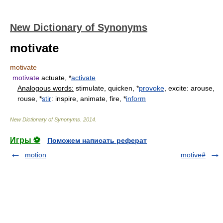
New Dictionary of Synonyms
motivate
motivate
motivate
actuate, *
activate
Analogous words:
stimulate, quicken, *
provoke
, excite: arouse,
rouse, *
stir
: inspire, animate, fire, *
inform
New Dictionary of Synonyms
.
2014
.
Игры ⚽
Поможем написать реферат
motion
motive#