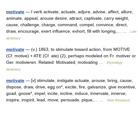
motivate
— I verb activate, actuate, adjure, advise, affect, allure,
animate, appeal, arouse desire, attract, captivate, carry weight,
cause, challenge, charge, command, compel, convince, direct,
draw, encourage, exert influence, exhort, fill with longing,… …
Law
dictionary
motivate
— (v.) 1863, to stimulate toward action, from MOTIVE
(Cf. motive) + ATE (Cf. ate) (2); perhaps modeled on Fr. motiver or
Ger. motivieren. Related: Motivated; motivating …
Etymology
dictionary
motivate
— [v] stimulate, instigate actuate, arouse, bring, cause,
dispose, draw, drive, egg on*, excite, fire, galvanize, give incentive,
goad, goose*, impel, incite, incline, induce, innervate, innerve,
inspire, inspirit, lead, move, persuade, pique,… …
New thesaurus