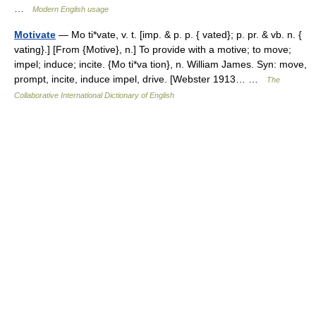
…
Modern English usage
Motivate
— Mo ti*vate, v. t. [imp. & p. p. { vated}; p. pr. & vb. n. {
vating}.] [From {Motive}, n.] To provide with a motive; to move;
impel; induce; incite. {Mo ti*va tion}, n. William James. Syn: move,
prompt, incite, induce impel, drive. [Webster 1913… …
The
Collaborative International Dictionary of English