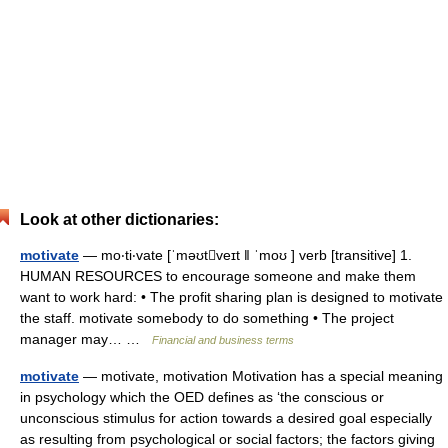
Look at other dictionaries:
motivate
— mo‧ti‧vate [ˈməʊtveɪt ǁ ˈmoʊ ] verb [transitive] 1.
HUMAN RESOURCES to encourage someone and make them
want to work hard: • The profit sharing plan is designed to motivate
the staff. motivate somebody to do something • The project
manager may… …
Financial and business terms
motivate
— motivate, motivation Motivation has a special meaning
in psychology which the OED defines as ‘the conscious or
unconscious stimulus for action towards a desired goal especially
as resulting from psychological or social factors; the factors giving