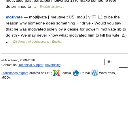
motivated past participle motivated 1) to make someone feel
determined to …
English dictionary
motivate
— mo|ti|vate [ˈməutıveıt US ˈmou ] v [T] 1.) to be the
reason why someone does something = ↑drive ▪ Would you say
that he was motivated solely by a desire for power? motivate sb to
do sth ▪ We may never know what motivated him to kill his wife. 2.)
…
Dictionary of contemporary English
© Academic, 2000-2026
18+
Contact us:
Technical Support
,
Advertising
Dictionaries export
, created on PHP,
Joomla,
Drupal,
WordPress,
MODx.